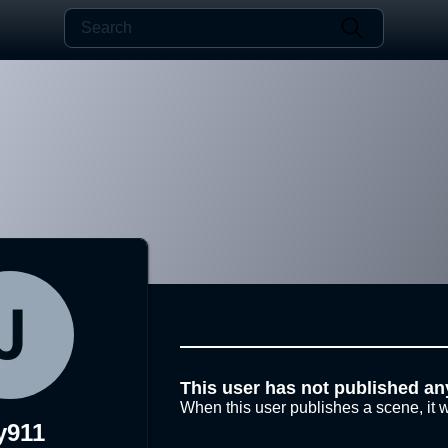
This user has not published an
When this user publishes a scene, it w
y911