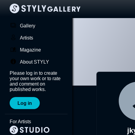
Gallery
Artists
Magazine
About STYLY
Please log in to create
your own work or to rate
and comment on
published works.
Log in
For Artists
jk