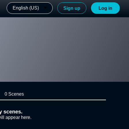
English (US)
Sign up
Log in
0 Scenes
y scenes.
ill appear here.