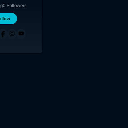
ng
0
Followers
ollow