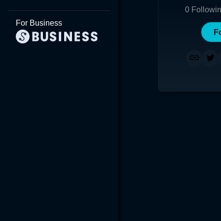
0
Followi
For Business
F