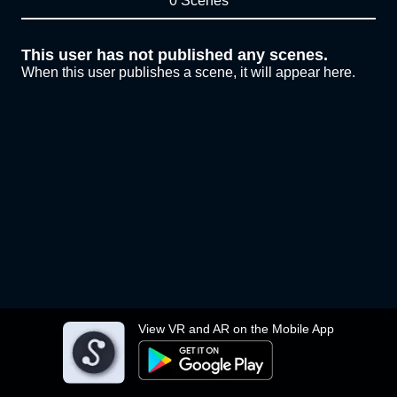
0 Scenes
This user has not published any scenes.
When this user publishes a scene, it will appear here.
View VR and AR on the Mobile App