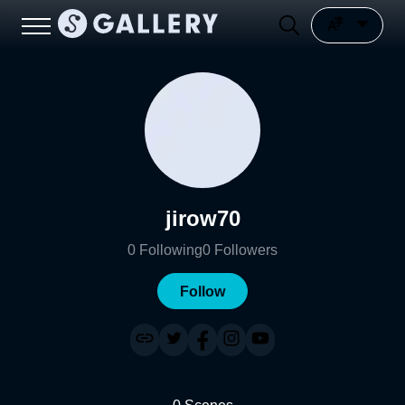
jirow70
0
Following
0
Followers
Follow