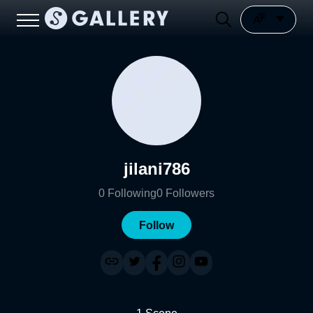
jilani786
0
Following
0
Followers
Follow