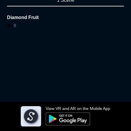
1 Scene
Diamond Fruit
0
View VR and AR on the Mobile App