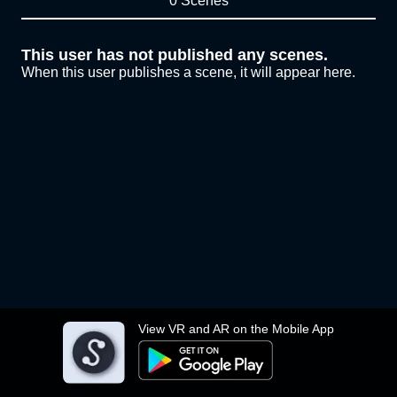
0 Scenes
This user has not published any scenes.
When this user publishes a scene, it will appear here.
View VR and AR on the Mobile App