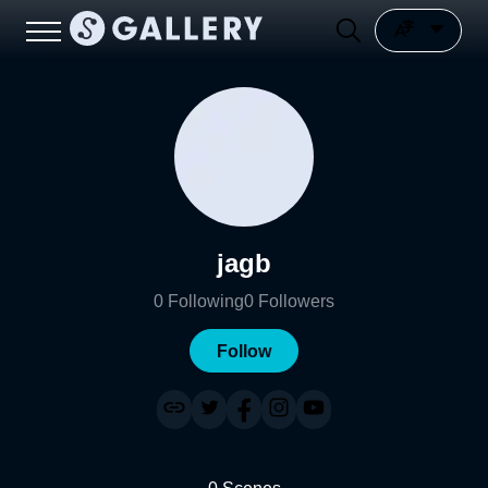
jagb
0
Following
0
Followers
Follow