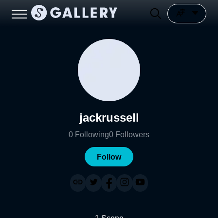
jackrussell
0
Following
0
Followers
Follow