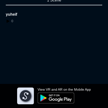
1 Scene
yuheif
0
View VR and AR on the Mobile App