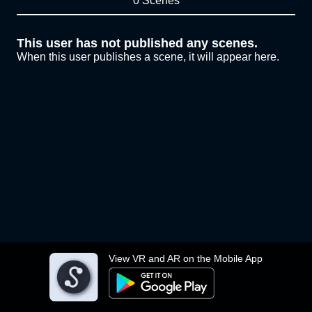
0 Scenes
This user has not published any scenes.
When this user publishes a scene, it will appear here.
View VR and AR on the Mobile App