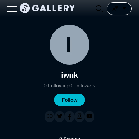
iwnk
0
Following
0
Followers
Follow