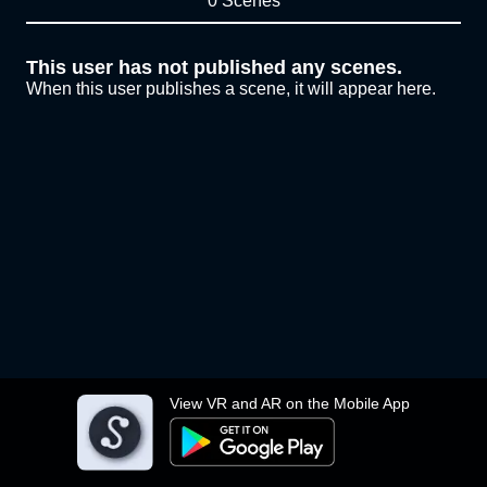
0 Scenes
This user has not published any scenes.
When this user publishes a scene, it will appear here.
View VR and AR on the Mobile App