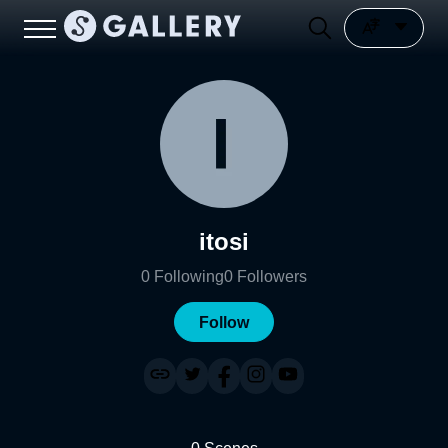
itosi
0
Following
0
Followers
Follow