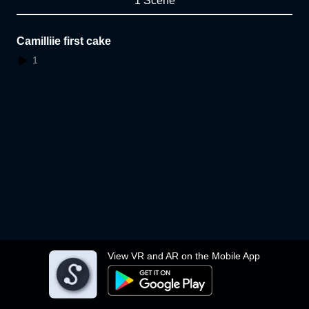
1 Scene
Camilliie first cake
1
View VR and AR on the Mobile App