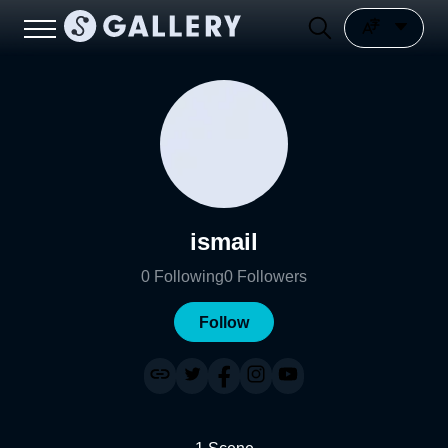
ismail
0
Following
0
Followers
Follow