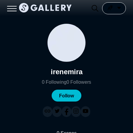
irenemira
0
Following
0
Followers
Follow