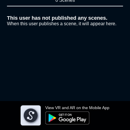
0 Scenes
This user has not published any scenes.
When this user publishes a scene, it will appear here.
View VR and AR on the Mobile App