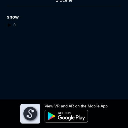
1 Scene
snow
0
View VR and AR on the Mobile App