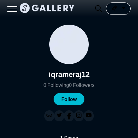
iqrameraj12
0
Following
0
Followers
Follow