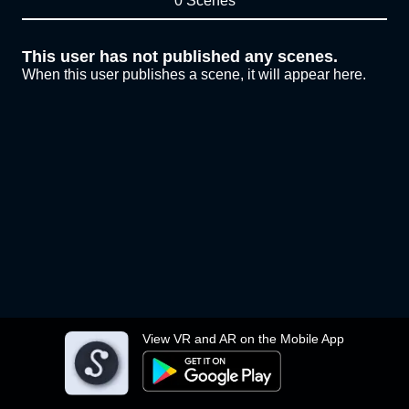
0 Scenes
This user has not published any scenes.
When this user publishes a scene, it will appear here.
View VR and AR on the Mobile App