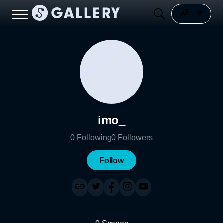
imo_
0
Following
0
Followers
Follow