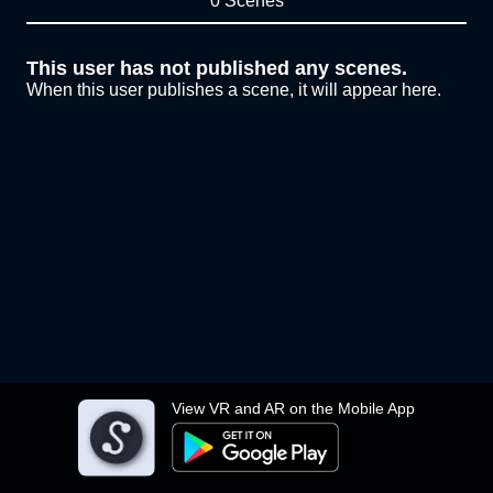
0 Scenes
This user has not published any scenes.
When this user publishes a scene, it will appear here.
View VR and AR on the Mobile App