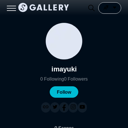
imayuki
0
Following
0
Followers
Follow