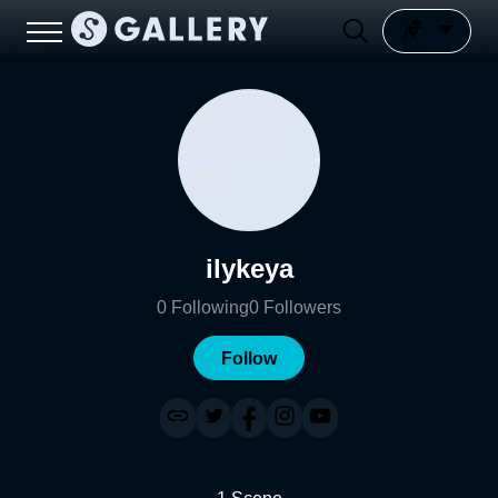
ilykeya
0
Following
0
Followers
Follow