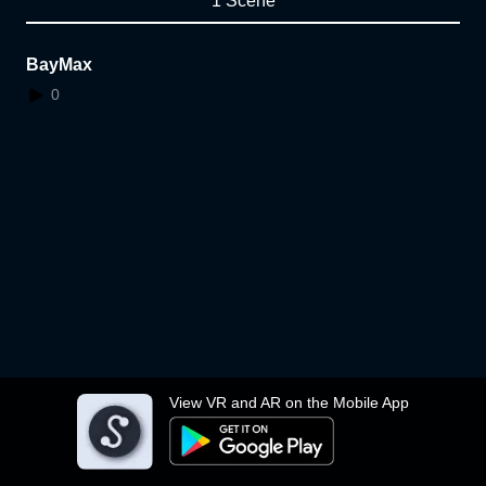
1 Scene
BayMax
0
View VR and AR on the Mobile App