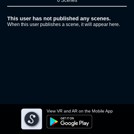
0 Scenes
This user has not published any scenes.
When this user publishes a scene, it will appear here.
View VR and AR on the Mobile App