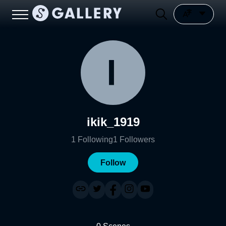
ikik_1919
1
Following
1
Followers
Follow