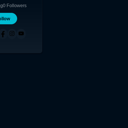
ng
0
Followers
ollow