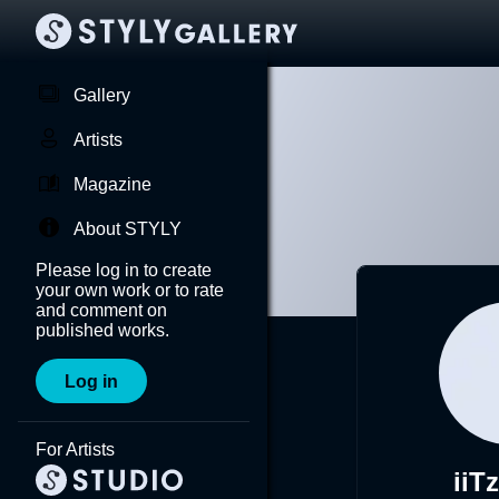
Gallery
Artists
Magazine
About STYLY
Please log in to create
your own work or to rate
and comment on
published works.
Log in
For Artists
iiT