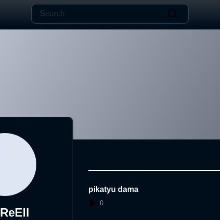
pikatyu dama
0
zReEll