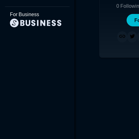
0
Followi
For Business
F