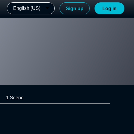
English (US)
Sign up
Log in
1 Scene