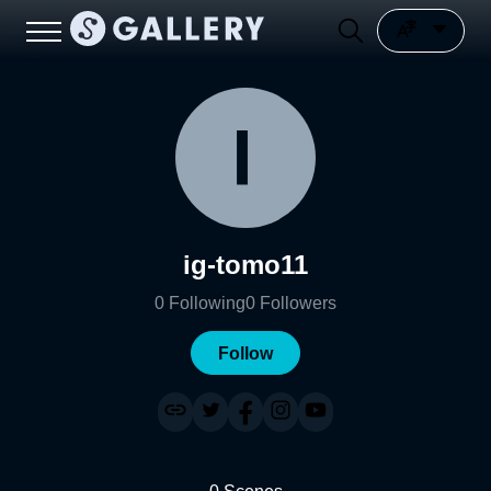
ig-tomo11
0
Following
0
Followers
Follow