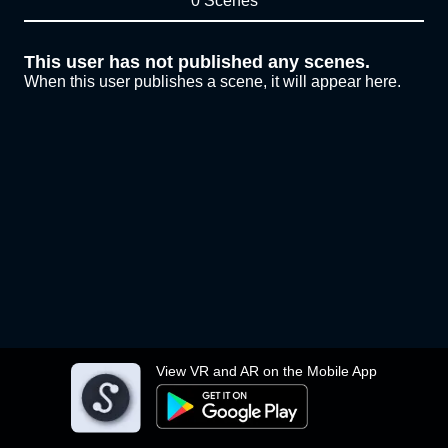
0 Scenes
This user has not published any scenes.
When this user publishes a scene, it will appear here.
View VR and AR on the Mobile App