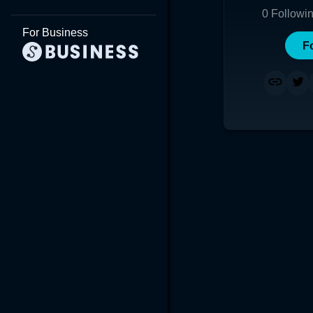
0
Followi
For Business
F