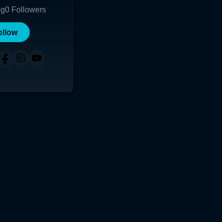
ng
0
Followers
ollow