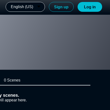
English (US)
Sign up
Log in
0 Scenes
y scenes.
ill appear here.