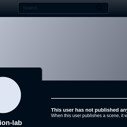
This user has not published an
When this user publishes a scene, it w
ion-lab