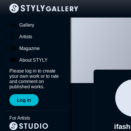
Gallery
Artists
Magazine
About STYLY
Please log in to create
your own work or to rate
and comment on
published works.
Log in
For Artists
ifash