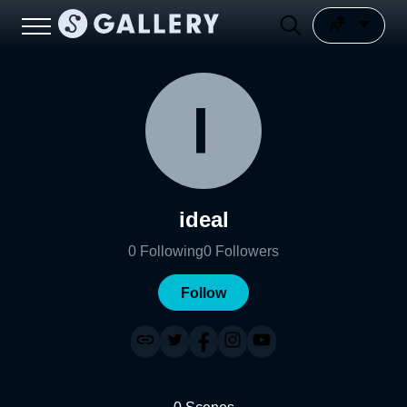
ideal
0
Following
0
Followers
Follow