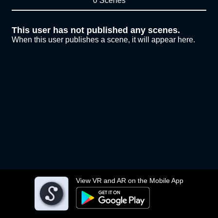
0 Scenes
This user has not published any scenes.
When this user publishes a scene, it will appear here.
View VR and AR on the Mobile App