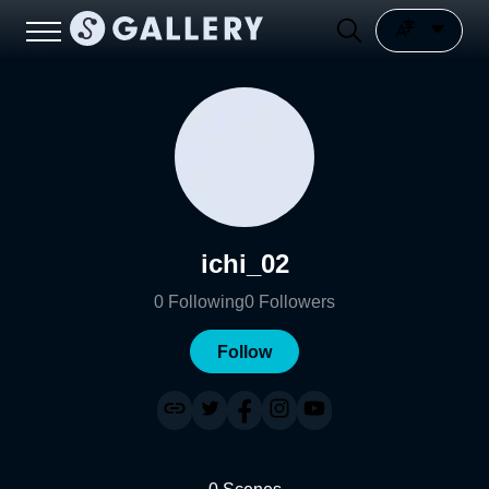
ichi_02
0
Following
0
Followers
Follow