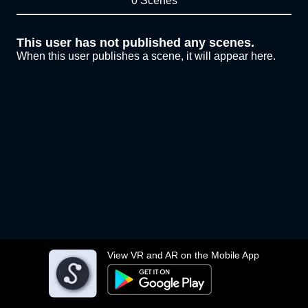
0 Scenes
This user has not published any scenes.
When this user publishes a scene, it will appear here.
View VR and AR on the Mobile App