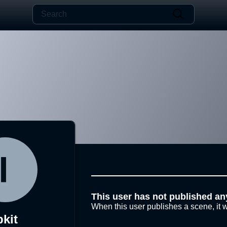
This user has not published an
When this user publishes a scene, it w
bkit