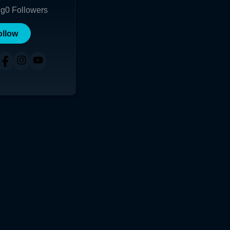
ng
0
Followers
ollow