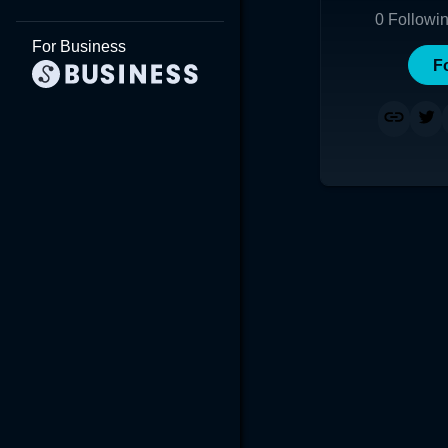
0
Followi
For Business
F