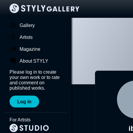
Gallery
Artists
Magazine
About STYLY
Please log in to create
your own work or to rate
and comment on
published works.
Log in
For Artists
i