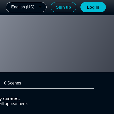
English (US)
Sign up
Log in
0 Scenes
y scenes.
ill appear here.