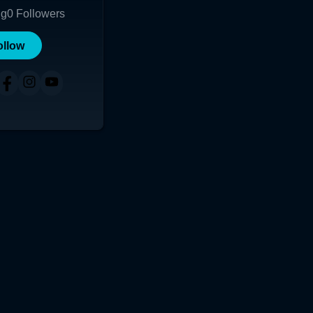
ng
0
Followers
ollow