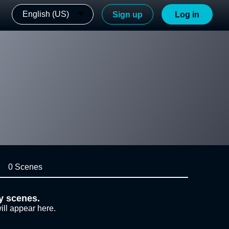
English (US)
Sign up
Log in
0 Scenes
y scenes.
ill appear here.