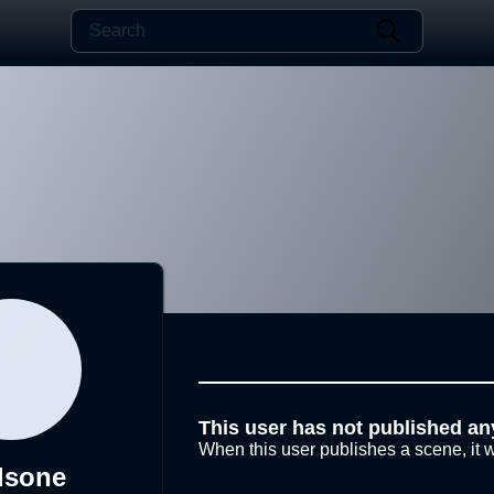
This user has not published an
When this user publishes a scene, it w
dsone