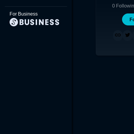
0
Followi
For Business
F