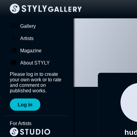
Gallery
Artists
Magazine
About STYLY
Please log in to create
your own work or to rate
and comment on
published works.
Log in
For Artists
hu