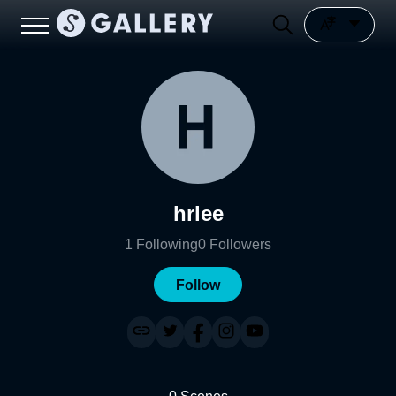
hrlee
1
Following
0
Followers
Follow