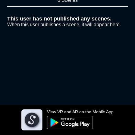
0 Scenes
This user has not published any scenes.
When this user publishes a scene, it will appear here.
View VR and AR on the Mobile App