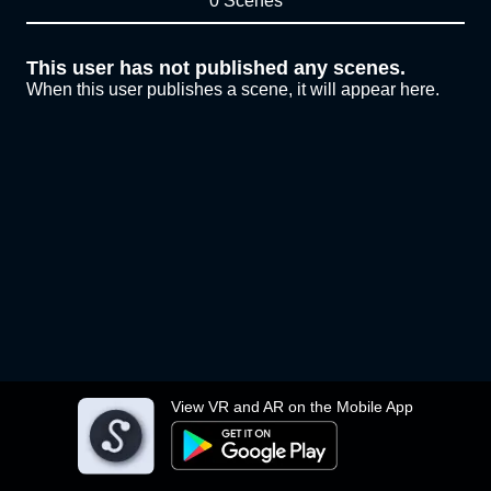
0 Scenes
This user has not published any scenes.
When this user publishes a scene, it will appear here.
View VR and AR on the Mobile App