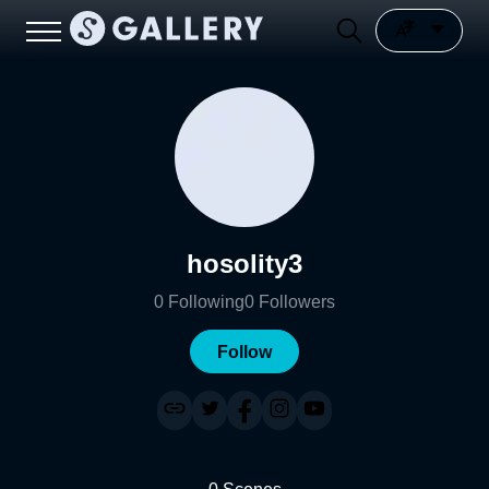
hosolity3
0
Following
0
Followers
Follow