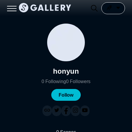
honyun
0
Following
0
Followers
Follow