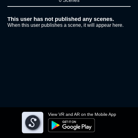
0 Scenes
This user has not published any scenes.
When this user publishes a scene, it will appear here.
View VR and AR on the Mobile App