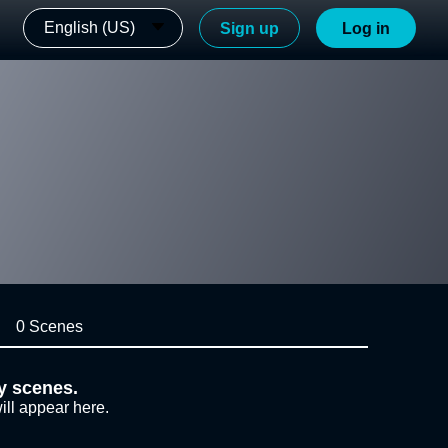
English (US)
Sign up
Log in
0 Scenes
y scenes.
ill appear here.