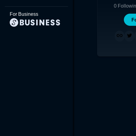
0
Followi
For Business
F