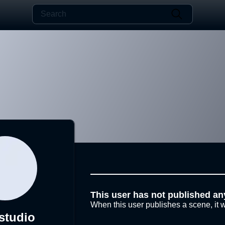
This user has not published an
When this user publishes a scene, it w
studio