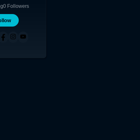
ng
0
Followers
ollow