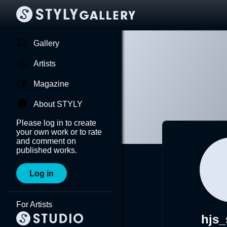
Gallery
Artists
Magazine
About STYLY
Please log in to create
your own work or to rate
and comment on
published works.
Log in
For Artists
hjs_