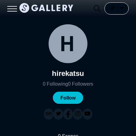
hirekatsu
0
Following
0
Followers
Follow