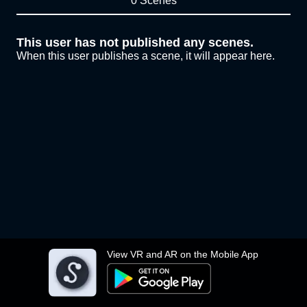
0 Scenes
This user has not published any scenes.
When this user publishes a scene, it will appear here.
View VR and AR on the Mobile App