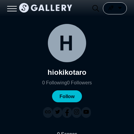
hiokikotaro
0
Following
0
Followers
Follow