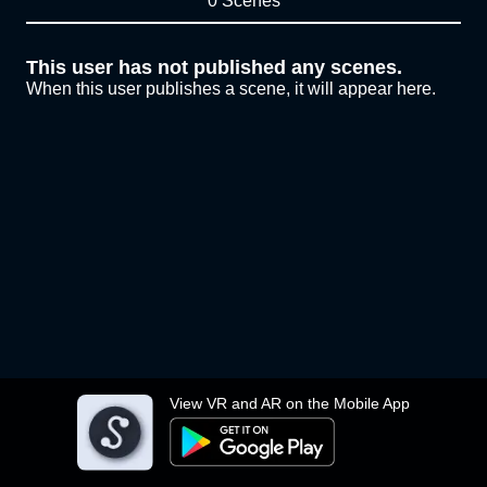
0 Scenes
This user has not published any scenes.
When this user publishes a scene, it will appear here.
View VR and AR on the Mobile App