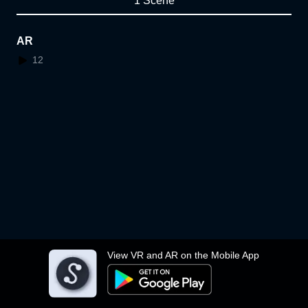
1 Scene
AR
12
View VR and AR on the Mobile App