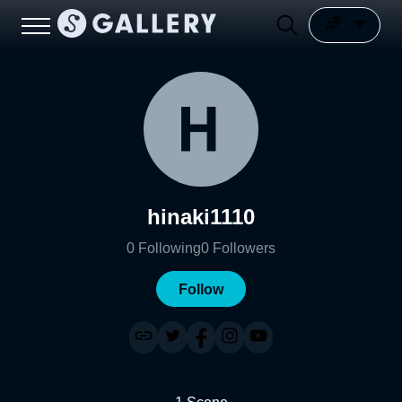
hinaki1110
0
Following
0
Followers
Follow