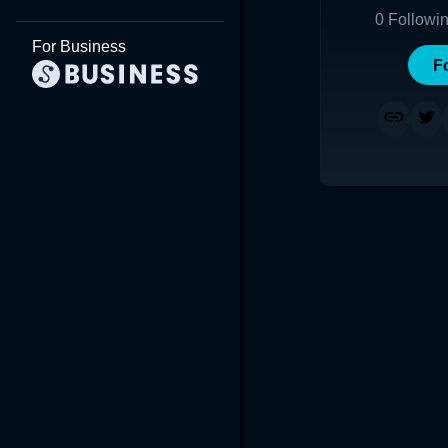
0
Followi
For Business
F