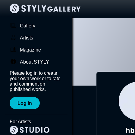
Gallery
Artists
Magazine
About STYLY
Please log in to create
your own work or to rate
and comment on
published works.
Log in
For Artists
hb