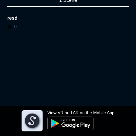
1 Scene
resd
0
View VR and AR on the Mobile App