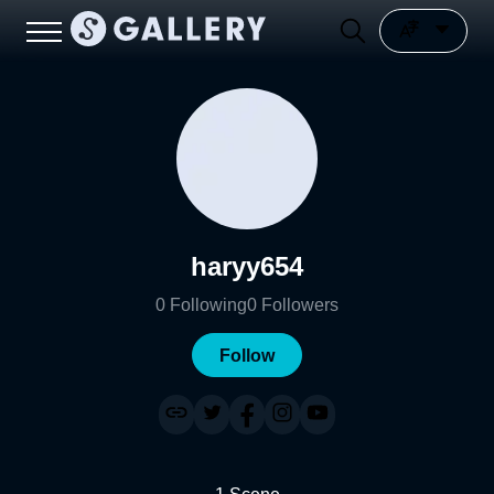
haryy654
0
Following
0
Followers
Follow