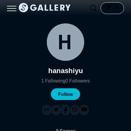
hanashiyu
1
Following
0
Followers
Follow