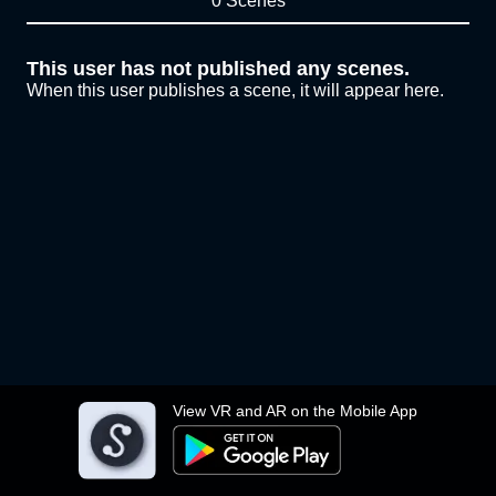
0 Scenes
This user has not published any scenes.
When this user publishes a scene, it will appear here.
View VR and AR on the Mobile App