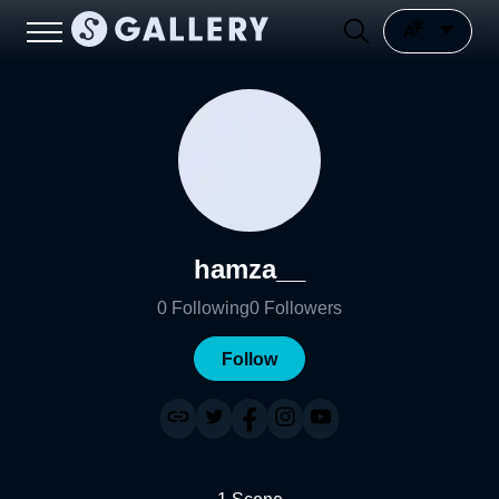
hamza__
0
Following
0
Followers
Follow