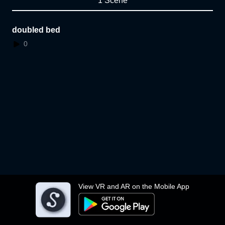
1 Scene
doubled bed
0
View VR and AR on the Mobile App