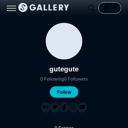
gutegute
0
Following
0
Followers
Follow