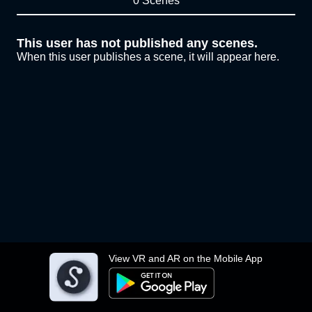
0 Scenes
This user has not published any scenes.
When this user publishes a scene, it will appear here.
View VR and AR on the Mobile App