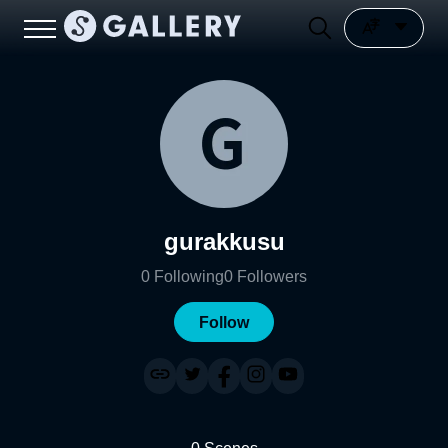
gurakkusu
0
Following
0
Followers
Follow