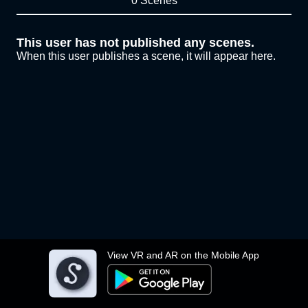
0 Scenes
This user has not published any scenes.
When this user publishes a scene, it will appear here.
View VR and AR on the Mobile App