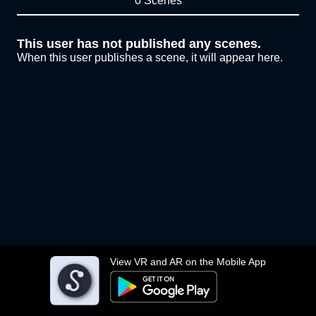
0 Scenes
This user has not published any scenes.
When this user publishes a scene, it will appear here.
View VR and AR on the Mobile App