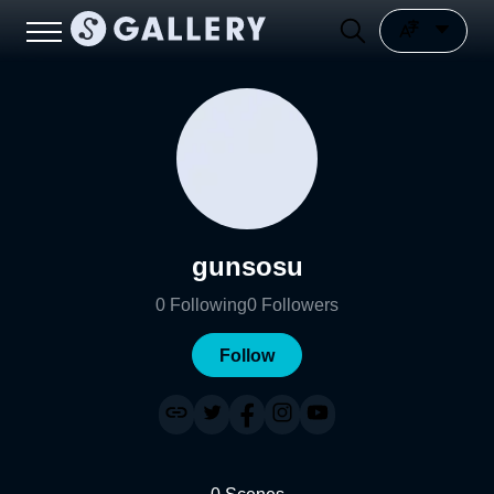
gunsosu
0
Following
0
Followers
Follow