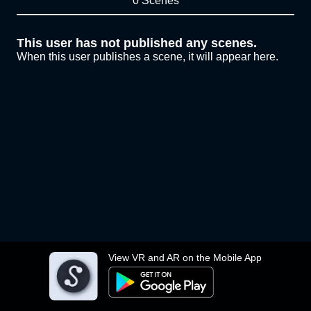
0 Scenes
This user has not published any scenes.
When this user publishes a scene, it will appear here.
View VR and AR on the Mobile App