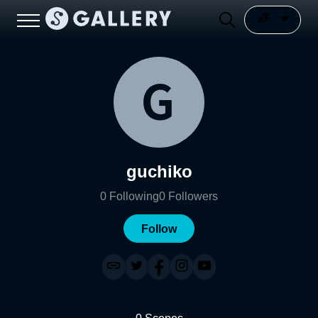
guchiko
0
Following
0
Followers
Follow