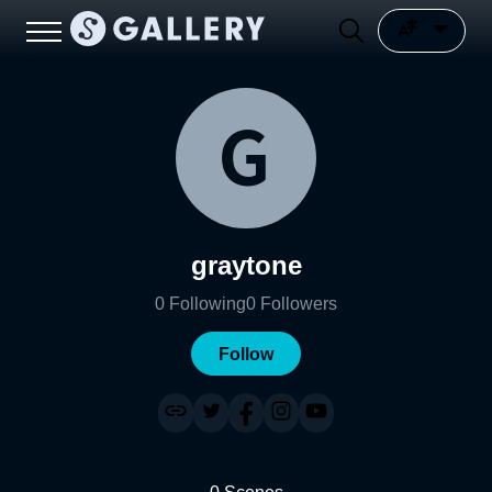
graytone
0
Following
0
Followers
Follow