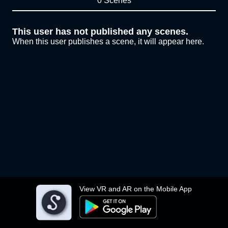
0 Scenes
This user has not published any scenes.
When this user publishes a scene, it will appear here.
View VR and AR on the Mobile App