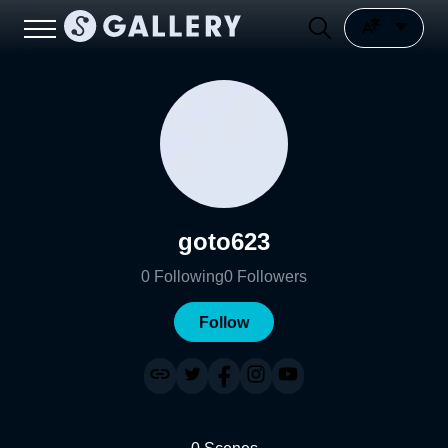
goto623
0
Following
0
Followers
Follow