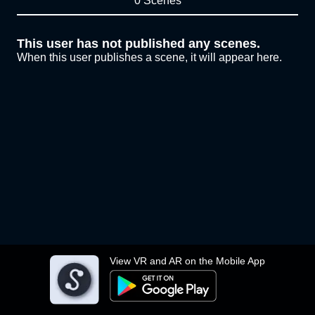
0 Scenes
This user has not published any scenes.
When this user publishes a scene, it will appear here.
View VR and AR on the Mobile App