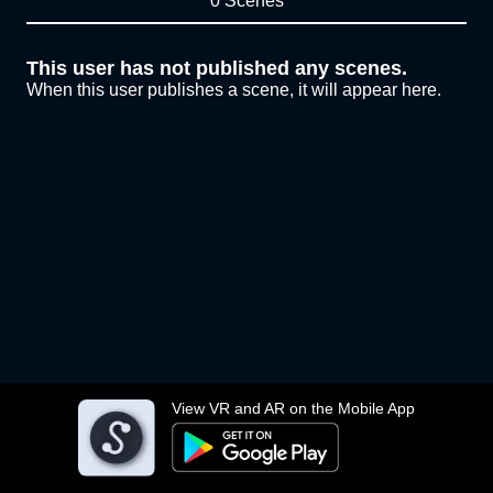
0 Scenes
This user has not published any scenes.
When this user publishes a scene, it will appear here.
View VR and AR on the Mobile App