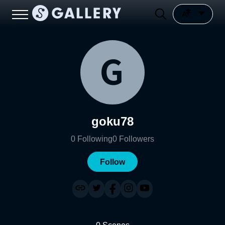
goku78
0
Following
0
Followers
Follow