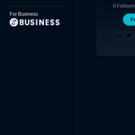
0
Followi
For Business
F