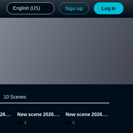
English (US)
Sign up
Log in
10 Scenes
26.0
New scene 2026.0
New scene 2026.0
1.22.19.41.40
1.22.19.28.04
3
5