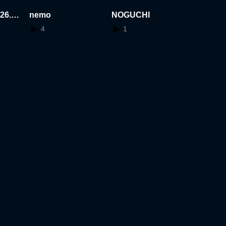
26.0
nemo
NOGUCHI
4
1