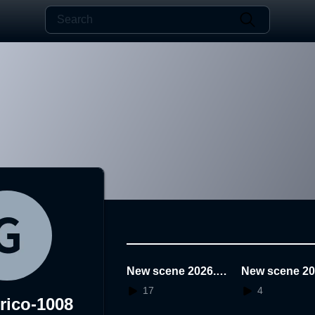
New scene 2026.0
New scene 20
1.22.21.30.24
1.22.19.45.47
17
4
rico-1008