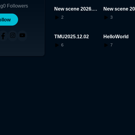
ng
0
Followers
New scene 2026.0
New scene 20
1.22.19.14.07
1.11.15.12.53
2
3
ollow
TMU2025.12.02
HelloWorld
6
7