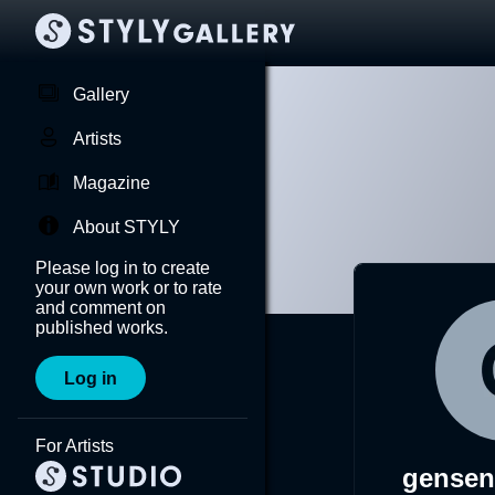
Gallery
Artists
Magazine
About STYLY
Please log in to create
your own work or to rate
and comment on
published works.
Log in
For Artists
gensen