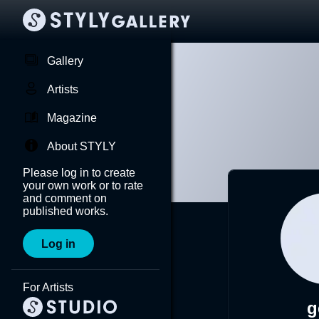
Gallery
Artists
Magazine
About STYLY
Please log in to create
your own work or to rate
and comment on
published works.
Log in
For Artists
g