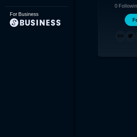
0
Followi
For Business
F