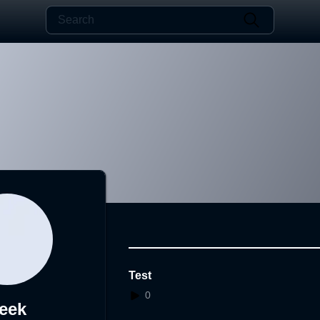
Test
0
eek