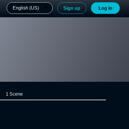
English (US)
Sign up
Log in
1 Scene