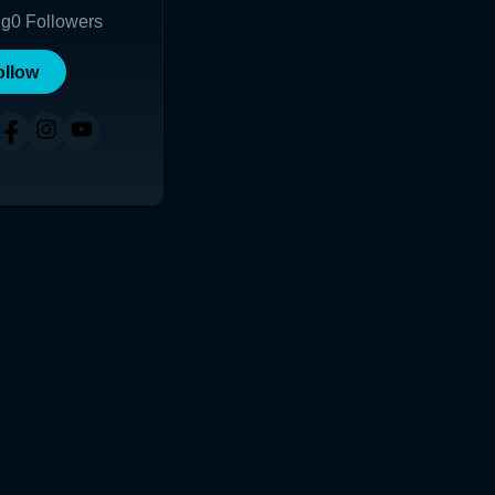
ng
0
Followers
ollow