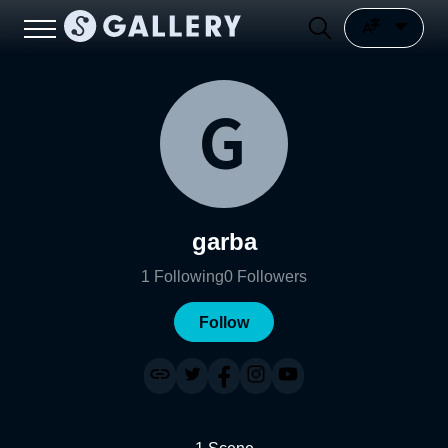
garba
1
Following
0
Followers
Follow