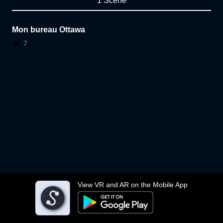
1 Scene
Mon bureau Ottawa
7
View VR and AR on the Mobile App