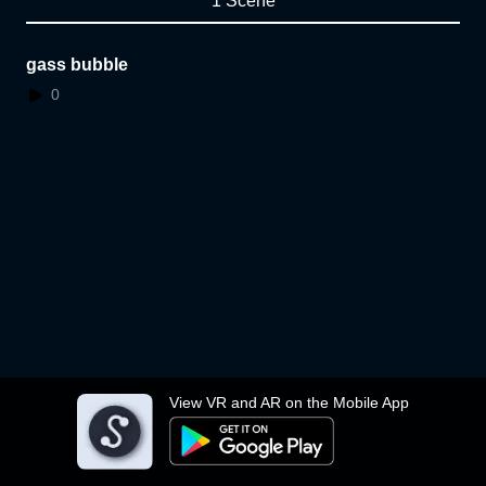
1 Scene
gass bubble
0
View VR and AR on the Mobile App