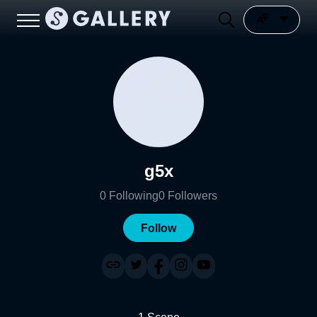
g5x
0
Following
0
Followers
Follow