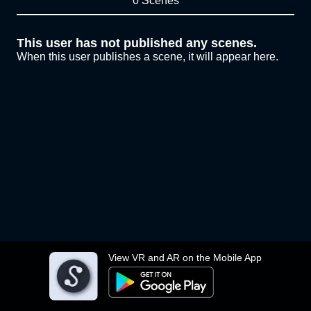
0 Scenes
This user has not published any scenes.
When this user publishes a scene, it will appear here.
View VR and AR on the Mobile App