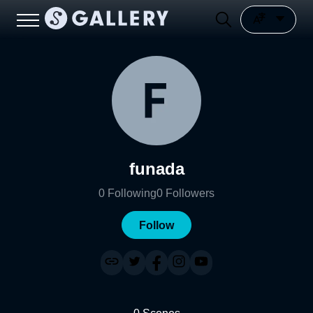
funada
0
Following
0
Followers
Follow