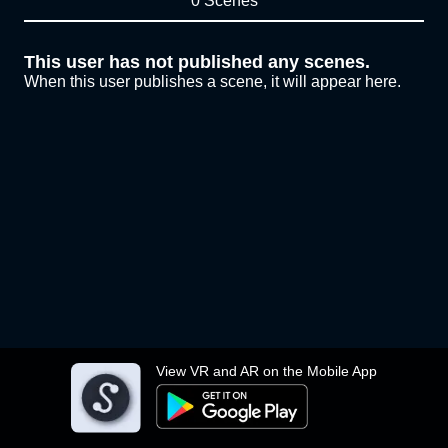
0 Scenes
This user has not published any scenes.
When this user publishes a scene, it will appear here.
View VR and AR on the Mobile App