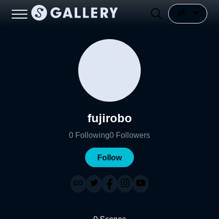
fujirobo
0
Following
0
Followers
Follow