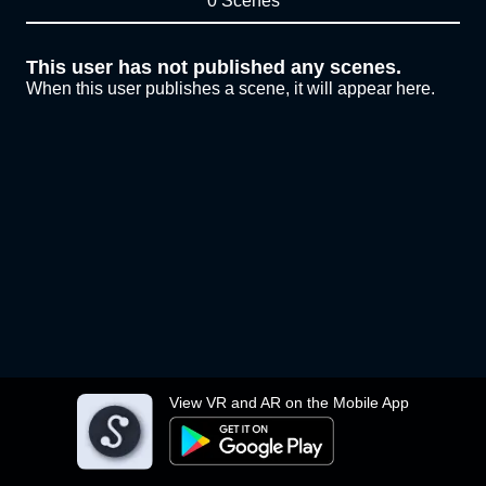
0 Scenes
This user has not published any scenes.
When this user publishes a scene, it will appear here.
View VR and AR on the Mobile App