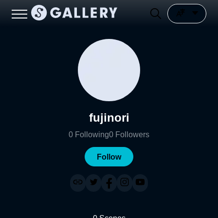
fujinori
0
Following
0
Followers
Follow