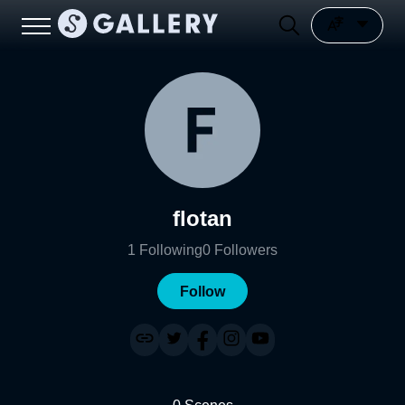
flotan
1
Following
0
Followers
Follow