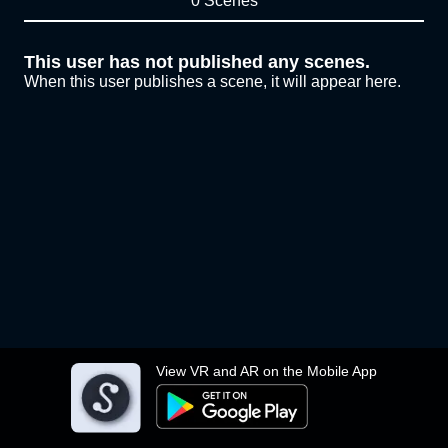
0 Scenes
This user has not published any scenes.
When this user publishes a scene, it will appear here.
View VR and AR on the Mobile App