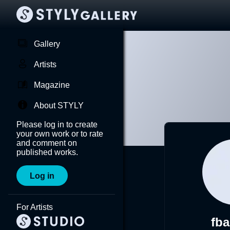
Gallery
Artists
Magazine
About STYLY
Please log in to create
your own work or to rate
and comment on
published works.
Log in
For Artists
fba