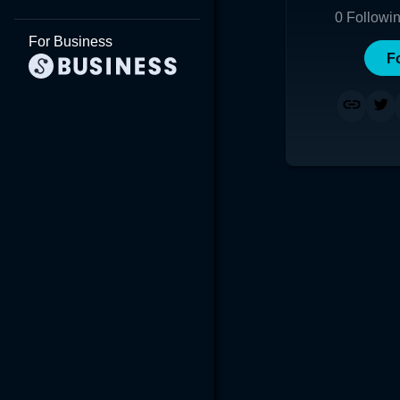
0
Followi
For Business
F