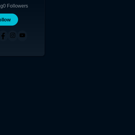
ng
0
Followers
ollow