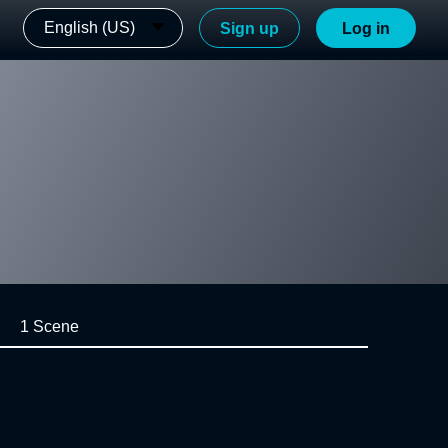
English (US)
Sign up
Log in
1 Scene