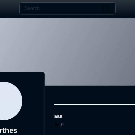
aaa
0
rthes