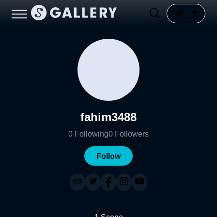
fahim3488
0
Following
0
Followers
Follow