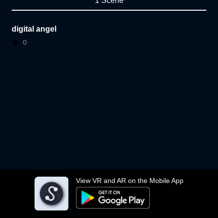
1 Scene
digital angel
0
View VR and AR on the Mobile App