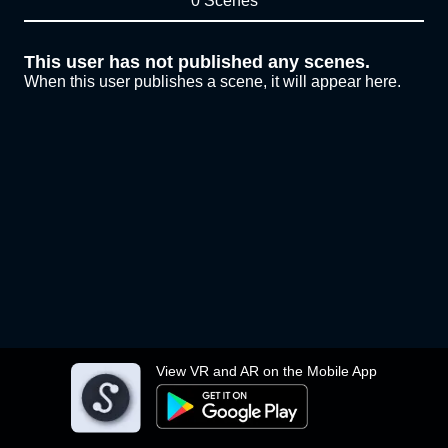
0 Scenes
This user has not published any scenes.
When this user publishes a scene, it will appear here.
View VR and AR on the Mobile App