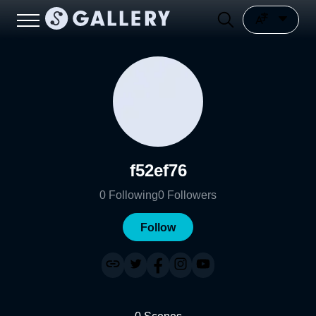
f52ef76
0
Following
0
Followers
Follow